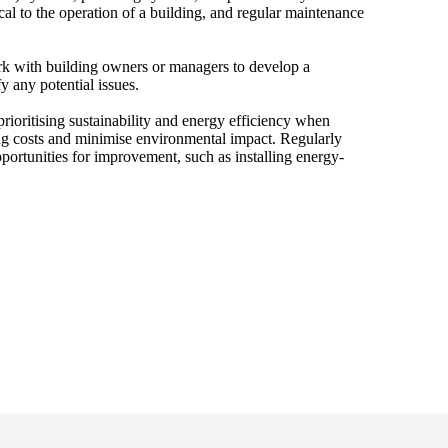
ical to the operation of a building, and regular maintenance
ork with building owners or managers to develop a
y any potential issues.
ioritising sustainability and energy efficiency when
ing costs and minimise environmental impact. Regularly
portunities for improvement, such as installing energy-