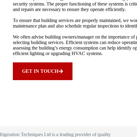
security systems. The proper functioning of these systems is crit
and repairs are necessary to ensure they operate efficiently.
To ensure that building services are properly maintained, we w
maintenance plan and also schedule regular inspections to identif
We often advise building owners/manager on the importance of pr
selecting building services. Efficient systems can reduce operat
assessing the building’s energy consumption can help identify op
efficient lighting or upgrading HVAC systems.
GET IN TOUCH
igeration Techniques Ltd is a leading provider of quality