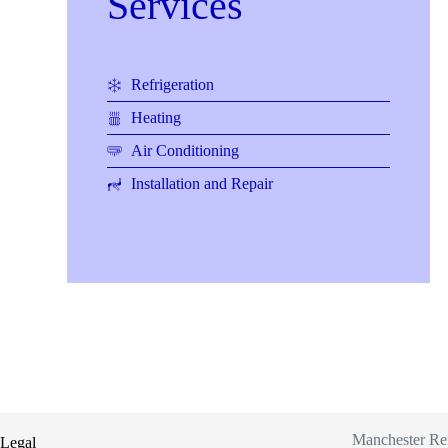
Services
Refrigeration
Heating
Air Conditioning
Installation and Repair
Manchester Refr
Legal