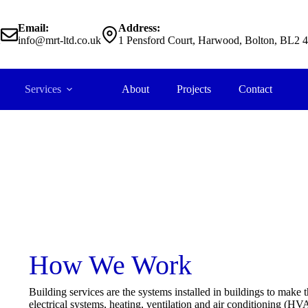
Email:
Address:
2
info@mrt-ltd.co.uk
1 Pensford Court, Harwood, Bolton, BL2 
Services
About
Projects
Contact
Building Services
How We Work
Building services are the systems installed in buildings to make 
electrical systems, heating, ventilation and air conditioning (H