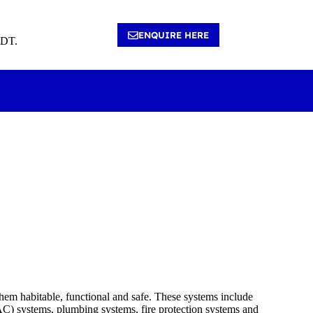
ENQUIRE HERE
4DT.
them habitable, functional and safe. These systems include
VAC) systems, plumbing systems, fire protection systems and