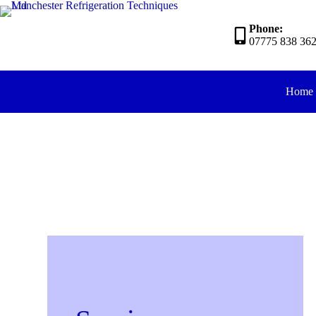
Phone:
07775 838 36
Home