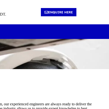
ENQUIRE HERE
4DT.
tem, our experienced engineers are always ready to deliver the
he industry allows us to provide expert knowledge to best