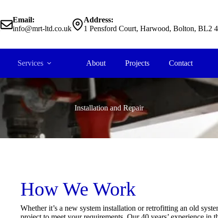
Email:
Address:
2
info@mrt-ltd.co.uk
1 Pensford Court, Harwood, Bolton, BL2 
Services
About
Projects
Contact
Installation and Repair
How We Work
Whether it’s a new system installation or retrofitting an old sys
project to meet your requirements. Our 40 years’ experience in t