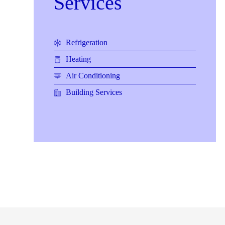
Services
Refrigeration
Heating
Air Conditioning
Building Services