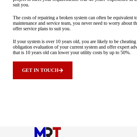
suit you.
The costs of repairing a broken system can often be equivalent 
maintenance and service team, you never need to worry about th
offer service plans to suit you.
If your system is over 10 years old, you are likely to be cheati
obligation evaluation of your current system and offer expert a
that is 10 years old can lower your utility costs by up to 50%.
GET IN TOUCH