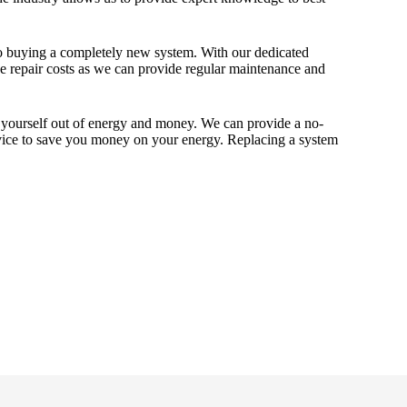
to buying a completely new system. With our dedicated
e repair costs as we can provide regular maintenance and
ng yourself out of energy and money. We can provide a no-
dvice to save you money on your energy. Replacing a system