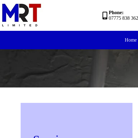
Phone:
07775 838 36
Home